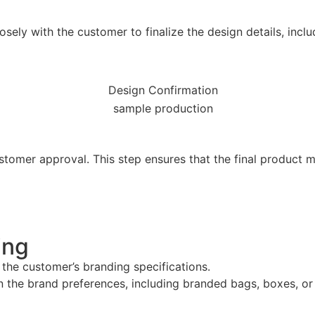
sely with the customer to finalize the design details, inclu
ustomer approval. This step ensures that the final product
ing
 the customer’s branding specifications.
the brand preferences, including branded bags, boxes, or