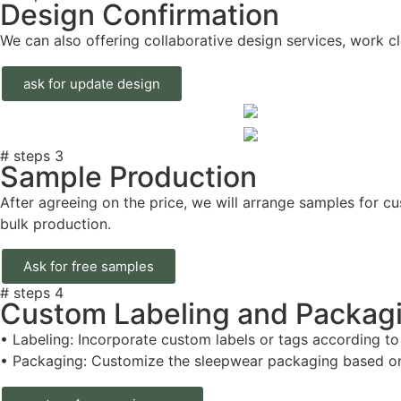
Design Confirmation
We can also offering collaborative design services, work clo
ask for update design
# steps 3
Sample Production
After agreeing on the price, we will arrange samples for c
bulk production.
Ask for free samples
# steps 4
Custom Labeling and Packag
• Labeling: Incorporate custom labels or tags according to
• Packaging: Customize the sleepwear packaging based on 