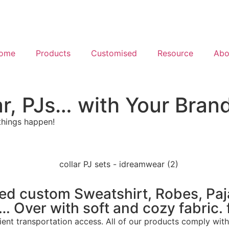
ome
Products
Customised
Resource
Abo
r, PJs… with Your Bran
things happen!
ded custom Sweatshirt, Robes, Pa
Over with soft and cozy fabric. f
ent transportation access. All of our products comply with 