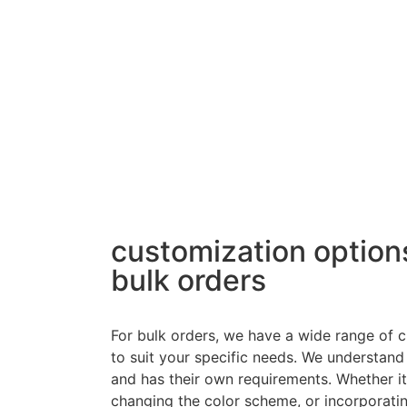
customization options
bulk orders
For bulk orders, we have a wide range of c
to suit your specific needs. We understand
and has their own requirements. Whether i
changing the color scheme, or incorporatin