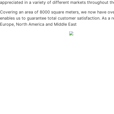
appreciated in a variety of different markets throughout th
Covering an area of 8000 square meters, we now have over 
enables us to guarantee total customer satisfaction. As a 
Europe, North America and Middle East