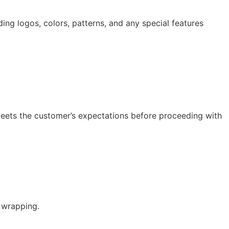
ding logos, colors, patterns, and any special features
 meets the customer’s expectations before proceeding with
 wrapping.