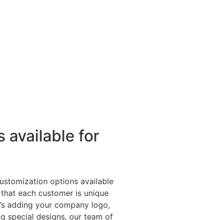
 available for
ustomization options available
 that each customer is unique
t’s adding your company logo,
g special designs, our team of