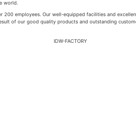
e world.
200 employees. Our well-equipped facilities and excellent 
result of our good quality products and outstanding custom