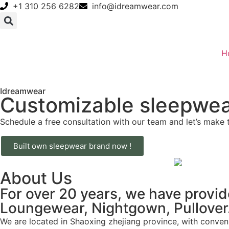
+1 310 256 6282
info@idreamwear.com
H
Idreamwear
Customizable sleepwea
Schedule a free consultation with our team and let’s make 
Built own sleepwear brand now !
About Us
For over 20 years, we have provi
Loungewear, Nightgown, Pullover… 
We are located in Shaoxing zhejiang province, with conveni