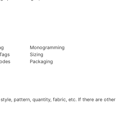
ag
Monogramming
Tags
Sizing
odes
Packaging
tyle, pattern, quantity, fabric, etc. If there are other