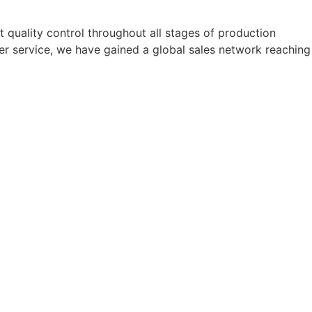
quality control throughout all stages of production
er service, we have gained a global sales network reaching