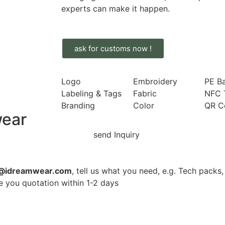
experts can make it happen.
ask for customs now !
Logo
Embroidery
PE B
Labeling & Tags
Fabric
NFC 
Branding
Color
QR C
wear
n@idreamwear.com
, tell us what you need, e.g. Tech packs, s
ve you quotation within 1-2 days