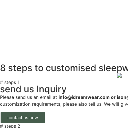
8 steps to customised sleep
# steps 1
send us Inquiry
Please send us an email at
info@idreamwear.com or iso
customization requirements, please also tell us. We will gi
contact us now
# steps 2