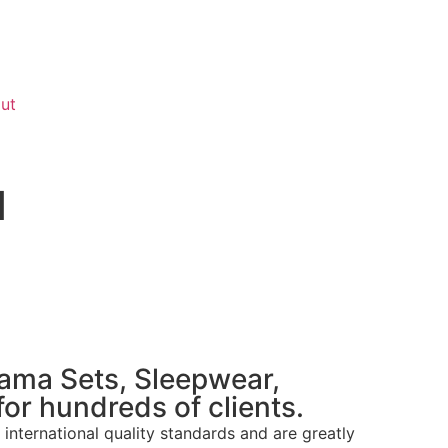
ut
d
jama Sets, Sleepwear,
or hundreds of clients.
international quality standards and are greatly