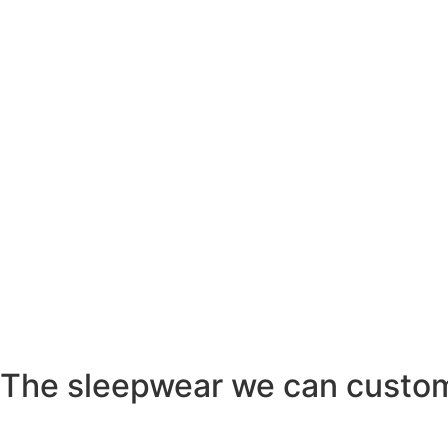
The sleepwear we can custo