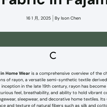
16 1 月, 2025
By
Ison Chen
c in Home Wear
is a comprehensive overview of the ch
ns of rayon, a versatile semi-synthetic textile deriv
ts inception in the late 19th century, rayon has become
rious feel, breathability, and ability to hold vibrant c
ngewear, sleepwear, and decorative home textiles. Its
ce and texture of natural fibers such as silk and cott