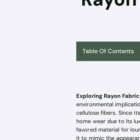
Table Of Contents
Exploring Rayon Fabri
environmental implicatio
cellulose fibers. Since i
home wear due to its luxu
favored material for lou
it to mimic the appearan