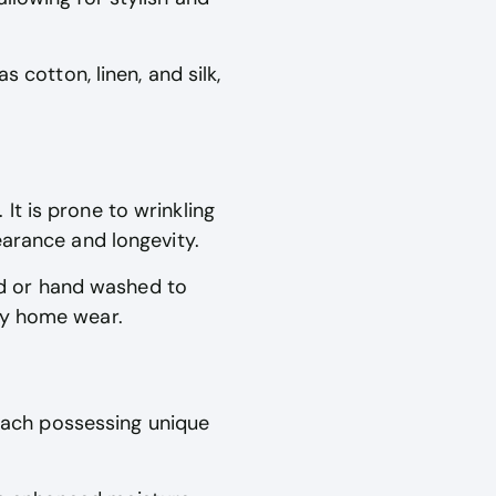
 cotton, linen, and silk,
t is prone to wrinkling
earance and longevity.
d or hand washed to
ay home wear.
 each possessing unique