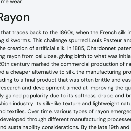
home wear.
 Rayon
 that traces back to the 1860s, when the French silk in
ng silkworms. This challenge spurred Louis Pasteur an
 creation of artificial silk. In 1885, Chardonnet paten
rayon from cellulose, giving birth to what was initial
y 20th century marked the commercial production of ra
ed a cheaper alternative to silk, the manufacturing pr
ading to a final product that was often brittle and e
esearch and development aimed at improving the qua
y gained popularity due to its softness, drape, and bre
hion industry. Its silk-like texture and lightweight nat
nd textiles. Over time, various types of rayon emerged
 developed through different manufacturing processes
 sustainability considerations. By the late 19th and 