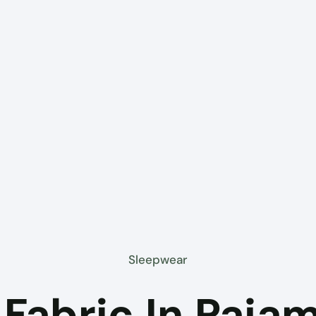
Sleepwear
Fabric In Paja