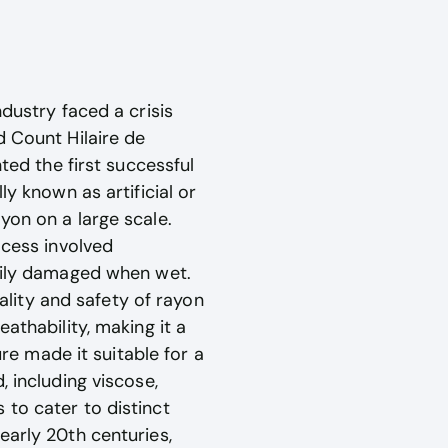
dustry faced a crisis
d Count Hilaire de
ted the first successful
ly known as artificial or
yon on a large scale.
ocess involved
asily damaged when wet.
lity and safety of rayon
athability, making it a
ure made it suitable for a
, including viscose,
 to cater to distinct
early 20th centuries,