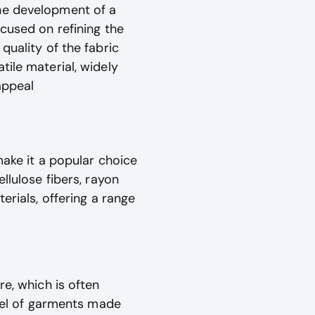
the development of a
ocused on refining the
quality of the fabric
tile material, widely
appeal
make it a popular choice
llulose fibers, rayon
erials, offering a range
re, which is often
evel of garments made