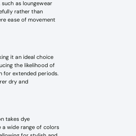
s, such as loungewear
efully rather than
where ease of movement
ing it an ideal choice
cing the likelihood of
rn for extended periods.
rer dry and
yon takes dye
e a wide range of colors
llowing for stylish and