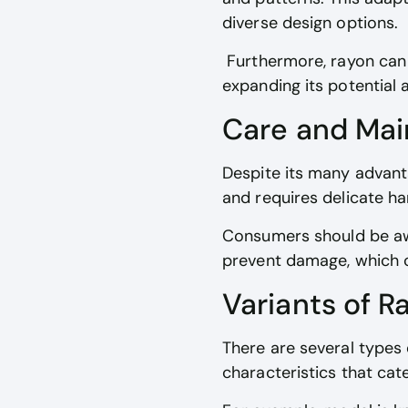
diverse design options.
Furthermore, rayon can im
expanding its potential a
Care and Ma
Despite its many advanta
and requires delicate ha
Consumers should be aw
prevent damage, which c
Variants of R
There are several types 
characteristics that cat