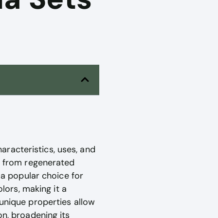
aracteristics, uses, and
ed from regenerated
 a popular choice for
olors, making it a
 unique properties allow
on, broadening its