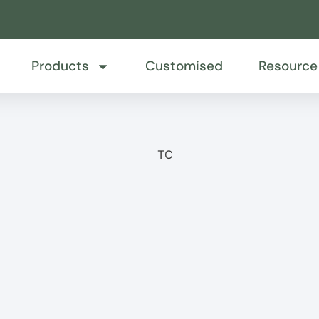
Products
Customised
Resource