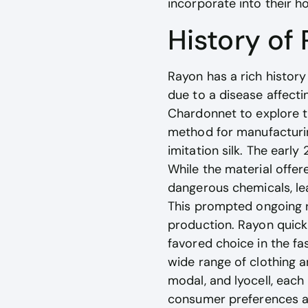
incorporate into their 
History of
Rayon has a rich history
due to a disease affecti
Chardonnet to explore the
method for manufacturing 
imitation silk. The earl
While the material offer
dangerous chemicals, le
This prompted ongoing r
production. Rayon quickl
favored choice in the fas
wide range of clothing a
modal, and lyocell, each
consumer preferences and