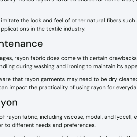
itate the look and feel of other natural fibers such as
pplications in the textile industry.
intenance
ges, rayon fabric does come with certain drawbacks. I
ndling during washing and ironing to maintain its app
are that rayon garments may need to be dry cleane
an impact the practicality of using rayon for everyd
ayon
of rayon fabric, including viscose, modal, and lyocell,
er to different needs and preferences.