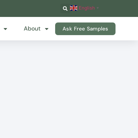
English
▼
About
Ask Free Samples