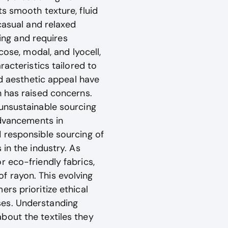
s smooth texture, fluid
casual and relaxed
ling and requires
cose, modal, and lyocell,
racteristics tailored to
nd aesthetic appeal have
n has raised concerns.
 unsustainable sourcing
advancements in
 responsible sourcing of
in the industry. As
 eco-friendly fabrics,
f rayon. This evolving
rs prioritize ethical
ses. Understanding
bout the textiles they