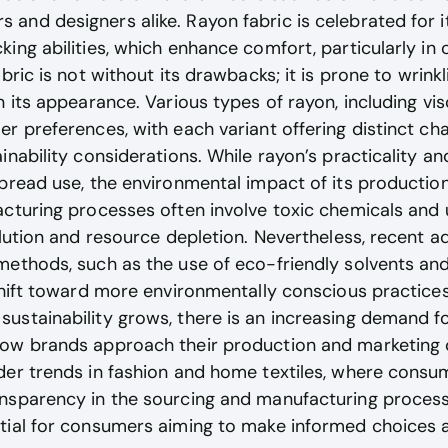
nd designers alike. Rayon fabric is celebrated for it
ing abilities, which enhance comfort, particularly in 
bric is not without its drawbacks; it is prone to wrink
n its appearance. Various types of rayon, including vis
r preferences, with each variant offering distinct cha
inability considerations. While rayon’s practicality a
pread use, the environmental impact of its productio
acturing processes often involve toxic chemicals and
llution and resource depletion. Nevertheless, recent 
methods, such as the use of eco-friendly solvents and
shift toward more environmentally conscious practices 
stainability grows, there is an increasing demand for
ow brands approach their production and marketing o
er trends in fashion and home textiles, where consume
nsparency in the sourcing and manufacturing proces
tial for consumers aiming to make informed choices a