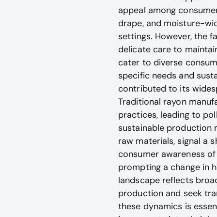
appeal among consumers a
drape, and moisture-wick
settings. However, the fa
delicate care to maintai
cater to diverse consume
specific needs and susta
contributed to its wides
Traditional rayon manuf
practices, leading to po
sustainable production 
raw materials, signal a 
consumer awareness of su
prompting a change in h
landscape reflects broad
production and seek tra
these dynamics is essen