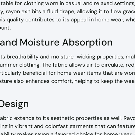
itable for clothing worn in casual and relaxed setting
, rayon exhibits a fluid drape, allowing it to flow grac
.This quality contributes to its appeal in home wear, 
unt.
 and Moisture Absorption
its breathability and moisture-wicking properties, mak
mmer clothing. The fabric allows air to circulate, redu
rticularly beneficial for home wear items that are wo
isture also enhances comfort, helping to keep the wea
 Design
fabric extends to its aesthetic properties as well. Ra
lting in vibrant and colorfast garments that can featur
ability makes rayon a favored choice for home wear, a