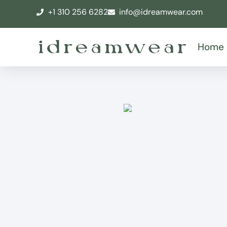
+1 310 256 6282
info@idreamwear.com
Home