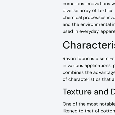
numerous innovations we
diverse array of textile
chemical processes invol
and the environmental im
used in everyday appare
Characteri
Rayon fabric is a semi-s
in various applications,
combines the advantages 
of characteristics that 
Texture and 
One of the most notable 
likened to that of cotto