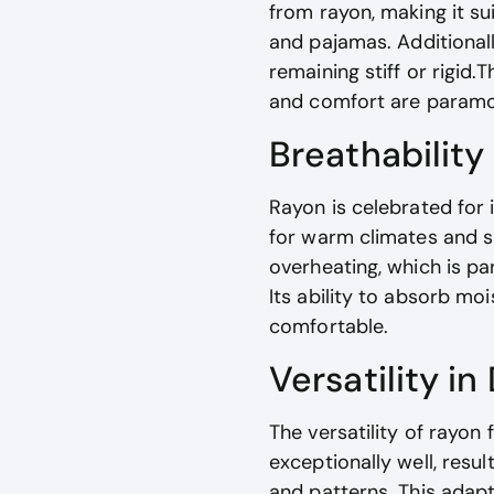
from rayon, making it su
and pajamas. Additionally
remaining stiff or rigid
and comfort are paramo
Breathability
Rayon is celebrated for 
for warm climates and su
overheating, which is pa
Its ability to absorb mo
comfortable.
Versatility in
The versatility of rayon 
exceptionally well, resu
and patterns. This adapt