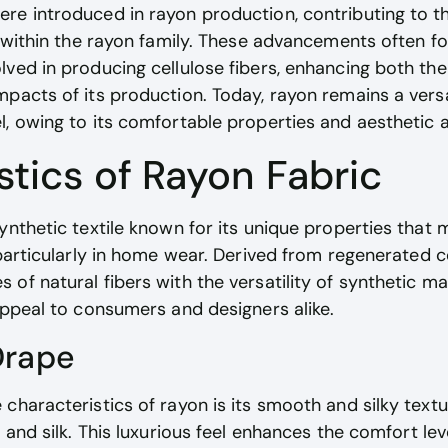
re introduced in rayon production, contributing to 
s within the rayon family. These advancements often f
ved in producing cellulose fibers, enhancing both the 
pacts of its production. Today, rayon remains a versa
l, owing to its comfortable properties and aesthetic 
stics of Rayon Fabric
ynthetic textile known for its unique properties that 
 particularly in home wear. Derived from regenerated ce
of natural fibers with the versatility of synthetic mat
appeal to consumers and designers alike.
Drape
characteristics of rayon is its smooth and silky textu
n and silk. This luxurious feel enhances the comfort l